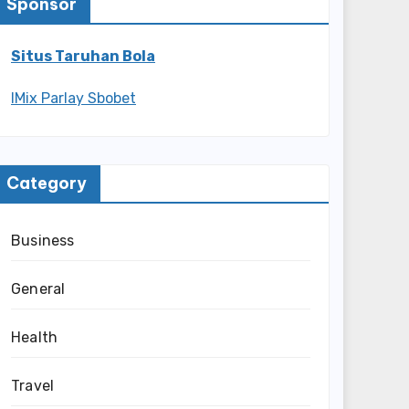
Sponsor
Situs Taruhan Bola
IMix Parlay Sbobet
Category
Business
General
Health
Travel