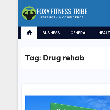
Skip
to
content
BUSINESS
GENERAL
HEAL
Tag:
Drug rehab