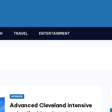
TH
TRAVEL
ENTERTAINMENT
SERVICE
Advanced Cleveland intensive