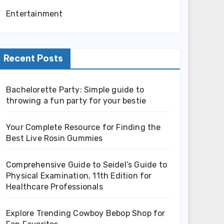
Entertainment
Recent Posts
Bachelorette Party: Simple guide to
throwing a fun party for your bestie
Your Complete Resource for Finding the
Best Live Rosin Gummies
Comprehensive Guide to Seidel’s Guide to
Physical Examination, 11th Edition for
Healthcare Professionals
Explore Trending Cowboy Bebop Shop for