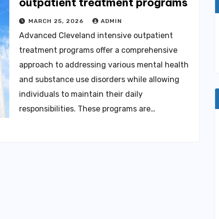
outpatient treatment programs
MARCH 25, 2026
ADMIN
Advanced Cleveland intensive outpatient
treatment programs offer a comprehensive
approach to addressing various mental health
and substance use disorders while allowing
individuals to maintain their daily
responsibilities. These programs are…