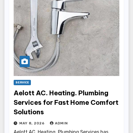
SERVICE
Aelott AC. Heating. Plumbing
Services for Fast Home Comfort
Solutions
MAY 8, 2026
ADMIN
Aelott AC. Heating. Plumbing Services has