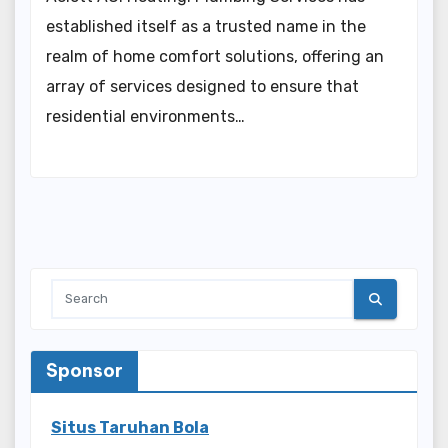
established itself as a trusted name in the
realm of home comfort solutions, offering an
array of services designed to ensure that
residential environments…
Sponsor
Situs Taruhan Bola