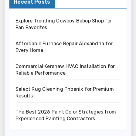
Recent Posts
Explore Trending Cowboy Bebop Shop for
Fan Favorites
Affordable Furnace Repair Alexandria for
Every Home
Commercial Kershaw HVAC Installation for
Reliable Performance
Select Rug Cleaning Phoenix for Premium
Results
The Best 2026 Paint Color Strategies from
Experienced Painting Contractors