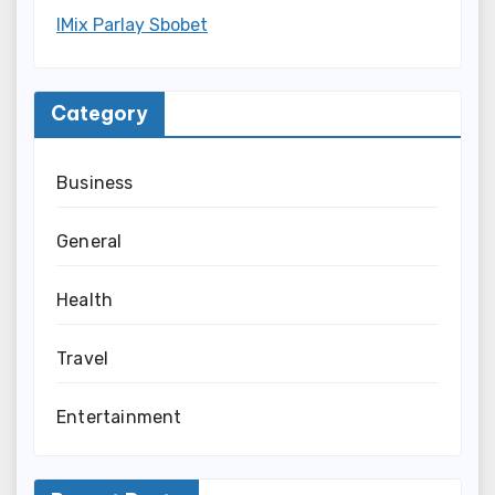
IMix Parlay Sbobet
Category
Business
General
Health
Travel
Entertainment