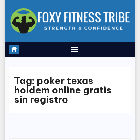
Skip
to
content
Tag:
poker texas
holdem online gratis
sin registro