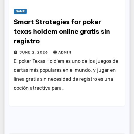
GAME
Smart Strategies for poker
texas holdem online gratis sin
registro
JUNE 2, 2026
ADMIN
El poker Texas Hold’em es uno de los juegos de
cartas más populares en el mundo, y jugar en
línea gratis sin necesidad de registro es una
opción atractiva para…