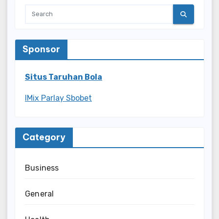
Sponsor
Situs Taruhan Bola
IMix Parlay Sbobet
Category
Business
General