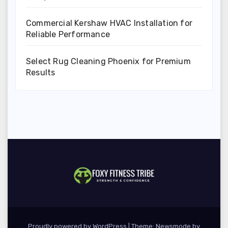
Commercial Kershaw HVAC Installation for
Reliable Performance
Select Rug Cleaning Phoenix for Premium
Results
Proudly powered by WordPress
|
Theme:
Newsmode
by