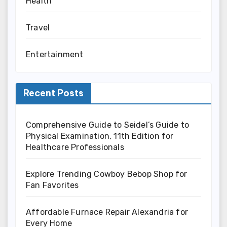
Health
Travel
Entertainment
Recent Posts
Comprehensive Guide to Seidel’s Guide to
Physical Examination, 11th Edition for
Healthcare Professionals
Explore Trending Cowboy Bebop Shop for
Fan Favorites
Affordable Furnace Repair Alexandria for
Every Home