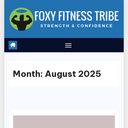
Skip
to
content
Month:
August 2025