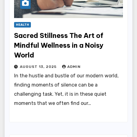
HEALTH
Sacred Stillness The Art of
Mindful Wellness in a Noisy
World
AUGUST 13, 2025
ADMIN
In the hustle and bustle of our modern world,
finding moments of silence can be a
challenging task. Yet, it is in these quiet
moments that we often find our…