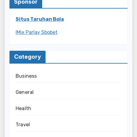
Sponsor
Situs Taruhan Bola
IMix Parlay Sbobet
Category
Business
General
Health
Travel