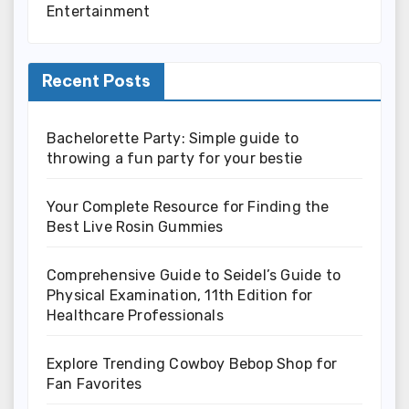
Entertainment
Recent Posts
Bachelorette Party: Simple guide to
throwing a fun party for your bestie
Your Complete Resource for Finding the
Best Live Rosin Gummies
Comprehensive Guide to Seidel’s Guide to
Physical Examination, 11th Edition for
Healthcare Professionals
Explore Trending Cowboy Bebop Shop for
Fan Favorites