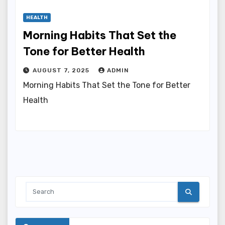
HEALTH
Morning Habits That Set the
Tone for Better Health
AUGUST 7, 2025
ADMIN
Morning Habits That Set the Tone for Better
Health