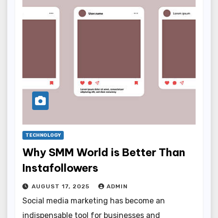
TECHNOLOGY
Why SMM World is Better Than
Instafollowers
AUGUST 17, 2025
ADMIN
Social media marketing has become an
indispensable tool for businesses and