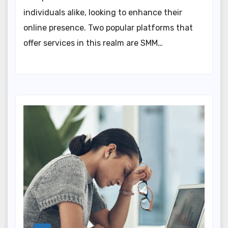
individuals alike, looking to enhance their
online presence. Two popular platforms that
offer services in this realm are SMM…