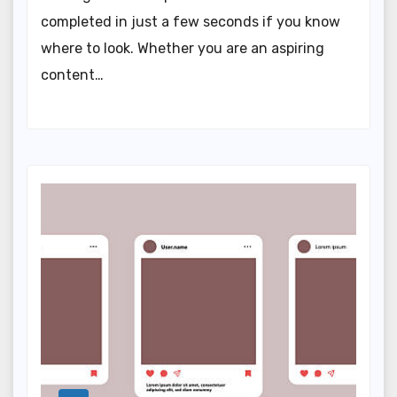
completed in just a few seconds if you know
where to look. Whether you are an aspiring
content…