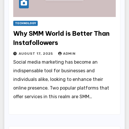
TECHNOLOGY
Why SMM World is Better Than
Instafollowers
AUGUST 17, 2025
ADMIN
Social media marketing has become an
indispensable tool for businesses and
individuals alike, looking to enhance their
online presence. Two popular platforms that
offer services in this realm are SMM…