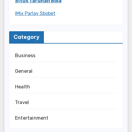
Situs Taruhan Bola
IMix Parlay Sbobet
Category
Business
General
Health
Travel
Entertainment