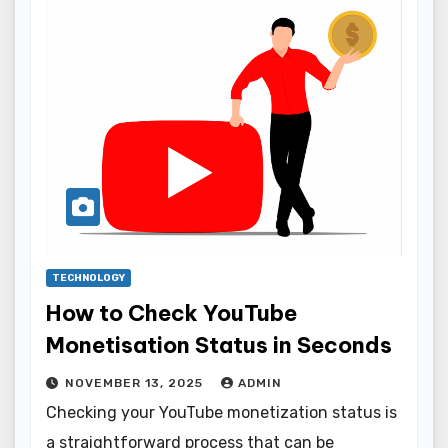
TECHNOLOGY
How to Check YouTube
Monetisation Status in Seconds
NOVEMBER 13, 2025
ADMIN
Checking your YouTube monetization status is
a straightforward process that can be