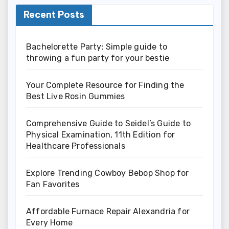
Recent Posts
Bachelorette Party: Simple guide to
throwing a fun party for your bestie
Your Complete Resource for Finding the
Best Live Rosin Gummies
Comprehensive Guide to Seidel’s Guide to
Physical Examination, 11th Edition for
Healthcare Professionals
Explore Trending Cowboy Bebop Shop for
Fan Favorites
Affordable Furnace Repair Alexandria for
Every Home