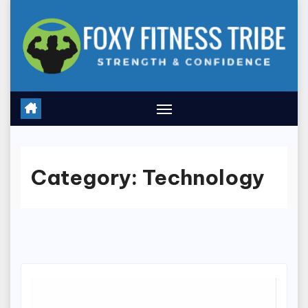
Skip
to
content
Category:
Technology