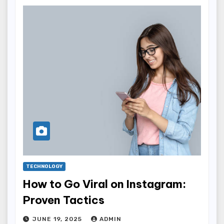
TECHNOLOGY
How to Go Viral on Instagram:
Proven Tactics
JUNE 19, 2025
ADMIN