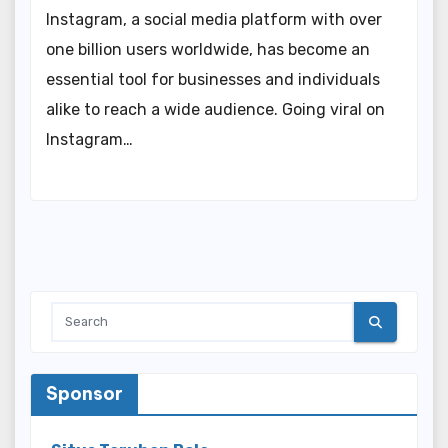
Instagram, a social media platform with over
one billion users worldwide, has become an
essential tool for businesses and individuals
alike to reach a wide audience. Going viral on
Instagram…
Sponsor