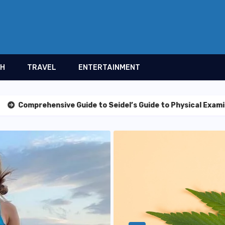
TH
TRAVEL
ENTERTAINMENT
sive Guide to Seidel’s Guide to Physical Examination, 11th E