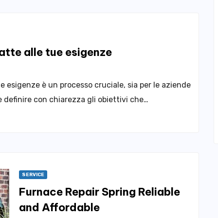
tte alle tue esigenze
ie esigenze è un processo cruciale, sia per le aziende
 definire con chiarezza gli obiettivi che…
SERVICE
Furnace Repair Spring Reliable
and Affordable