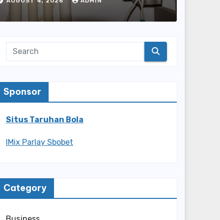
Every Home
AUGUST 4, 2026
ADMIN
Sponsor
Situs Taruhan Bola
IMix Parlay Sbobet
Category
Business