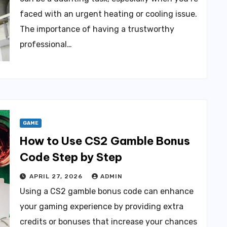
faced with an urgent heating or cooling issue.
The importance of having a trustworthy
professional…
GAME
How to Use CS2 Gamble Bonus
Code Step by Step
APRIL 27, 2026
ADMIN
Using a CS2 gamble bonus code can enhance
your gaming experience by providing extra
credits or bonuses that increase your chances