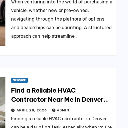
When venturing into the world of purchasing a
vehicle, whether new or pre-owned,
navigating through the plethora of options
and dealerships can be daunting. A structured
approach can help streamline…
SERVICE
Find a Reliable HVAC
Contractor Near Me in Denver
Today
APRIL 28, 2026
ADMIN
Finding a reliable HVAC contractor in Denver
can be a daunting task, especially when you’re