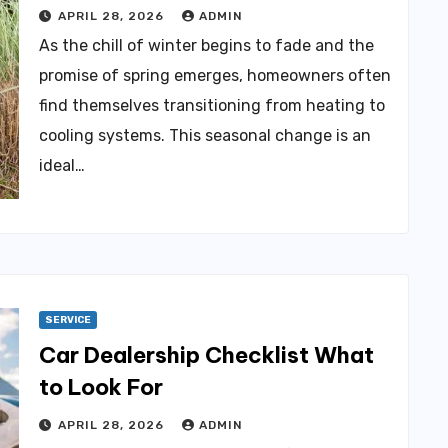
APRIL 28, 2026
ADMIN
As the chill of winter begins to fade and the
promise of spring emerges, homeowners often
find themselves transitioning from heating to
cooling systems. This seasonal change is an
ideal…
SERVICE
Car Dealership Checklist What
to Look For
APRIL 28, 2026
ADMIN