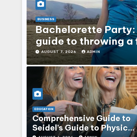
BUSINESS
Bachelorette Party:
guide to throwing a 
for your bestie
AUGUST 7, 2026
ADMIN
EDUCATION
Comprehensive Guide to
Seidel’s Guide to Physical