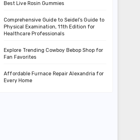
Best Live Rosin Gummies
Comprehensive Guide to Seidel’s Guide to
Physical Examination, 11th Edition for
Healthcare Professionals
Explore Trending Cowboy Bebop Shop for
Fan Favorites
Affordable Furnace Repair Alexandria for
Every Home