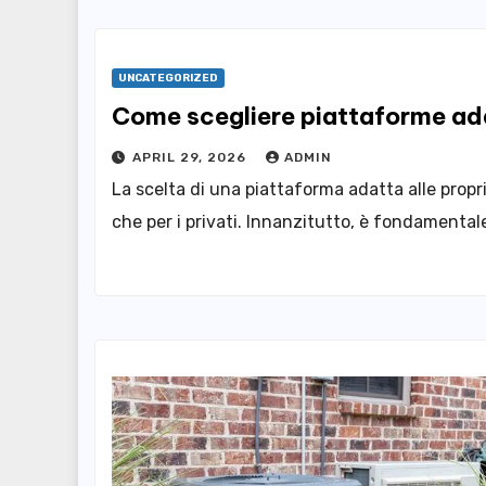
UNCATEGORIZED
Come scegliere piattaforme ada
APRIL 29, 2026
ADMIN
La scelta di una piattaforma adatta alle propr
che per i privati. Innanzitutto, è fondamentale