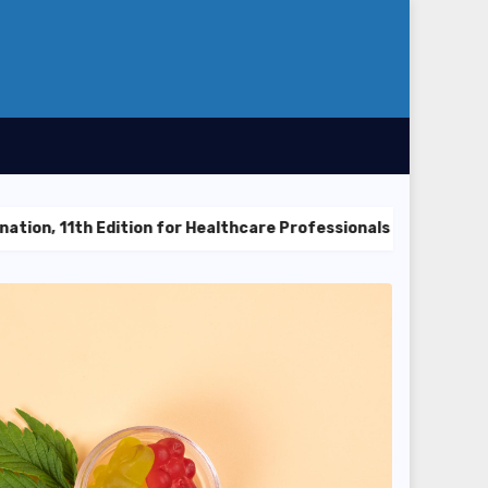
dition for Healthcare Professionals
Explore Trending Co