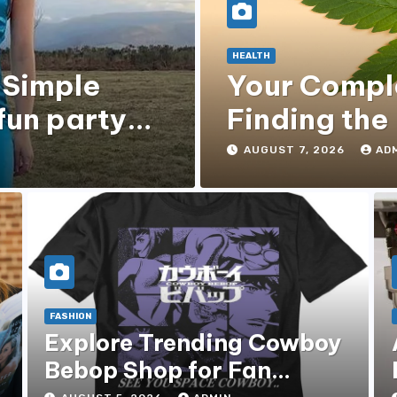
HEALTH
 Simple
Your Compl
fun party
Finding the
Gummies
AUGUST 7, 2026
AD
FASHION
Explore Trending Cowboy
Bebop Shop for Fan