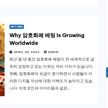
BETTING
Why 암호화폐 베팅 Is Growing
Worldwide
APRIL 30, 2026
ADMIN
최근 몇 년 동안 암호화폐 베팅이 전 세계적으로 급
속히 성장하고 있는 이유는 여러 가지가 있습니다.
첫째, 암호화폐의 보급이 증가하면서 사람들이 이
러한 디지털 자산에 대한 이해도가 높아지고 있습
니다. 비트코인과 이더리움과 같은…