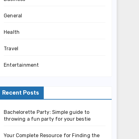
General
Health
Travel
Entertainment
Recent Posts
Bachelorette Party: Simple guide to
throwing a fun party for your bestie
Your Complete Resource for Finding the