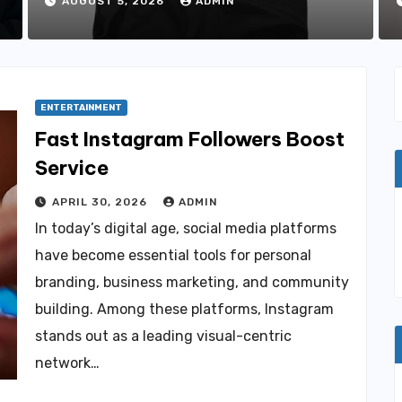
Favorites
AUGUST 5, 2026
ADMIN
ENTERTAINMENT
Fast Instagram Followers Boost
Service
APRIL 30, 2026
ADMIN
In today’s digital age, social media platforms
have become essential tools for personal
branding, business marketing, and community
building. Among these platforms, Instagram
stands out as a leading visual-centric
network…