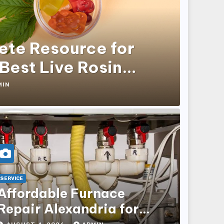
ete Resource for
 Best Live Rosin
MIN
SERVICE
Affordable Furnace
Repair Alexandria for